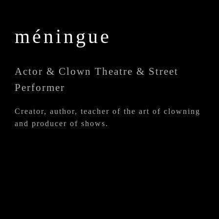
méningue
Actor & Clown Theatre & Street
Performer
Creator, author, teacher of the art of clowning
and producer of shows.