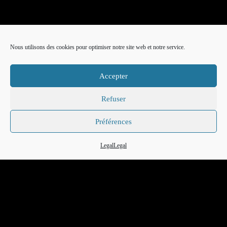
Nous utilisons des cookies pour optimiser notre site web et notre service.
Accepter
Refuser
Préférences
FR
EN
IT
Legal
Legal