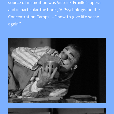
source of inspiration was Victor E Franlkl’s opera
and in particular the book, ‘A Psychologist in the
Concentration Camps’ – ‘’how to give life sense
again’’.