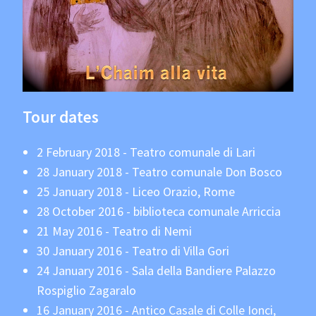
Tour dates
2 February 2018 - Teatro comunale di Lari
28 January 2018 - Teatro comunale Don Bosco
25 January 2018 - Liceo Orazio, Rome
28 October 2016 - biblioteca comunale Arriccia
21 May 2016 - Teatro di Nemi
30 January 2016 - Teatro di Villa Gori
24 January 2016 - Sala della Bandiere Palazzo
Rospiglio Zagaralo
16 January 2016 - Antico Casale di Colle Ionci,