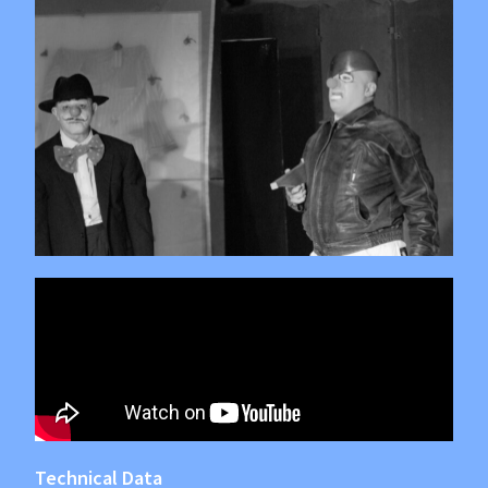
Technical Data