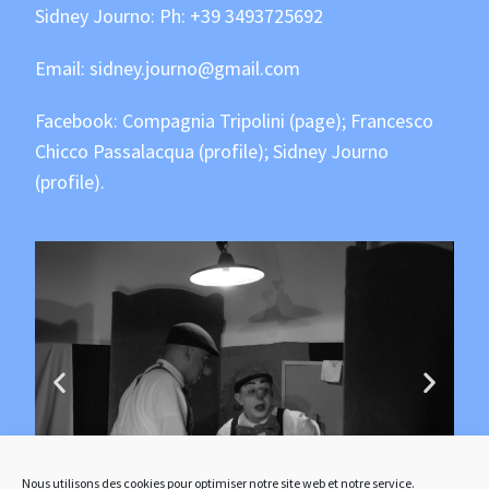
Sidney Journo: Ph:
+39 3493725692
Email:
sidney.journo@gmail.com
Facebook:
Compagnia Tripolini
(page);
Francesco
Chicco Passalacqua
(profile);
Sidney Journo
(profile).
Nous utilisons des cookies pour optimiser notre site web et notre service.