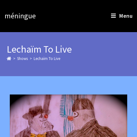
méningue
Menu
Lechaïm To Live
>
>
Lechaïm To Live