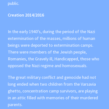
public.
Creation 2014/2016
In the early 1940’s, during the period of the Nazi
extermination of the masses, millions of human
beings were deported to extermination camps.
There were members of the Jewish people,
Romanies, the Gravely ill, Handicapped, those who
opposed the Nazi regime and homosexuals.
The great military conflict and genocide had not
long ended when two children from the Varsavia
ghetto, concentration camp survivors, are playing
in an attic filled with memories of their murdered
parents.