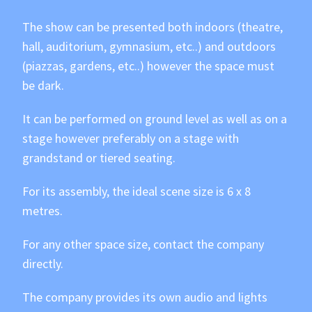
The show can be presented both indoors (theatre,
hall, auditorium, gymnasium, etc..) and outdoors
(piazzas, gardens, etc..) however the space must
be dark.
It can be performed on ground level as well as on a
stage however preferably on a stage with
grandstand or tiered seating.
For its assembly, the ideal scene size is 6 x 8
metres.
For any other space size, contact the company
directly.
The company provides its own audio and lights