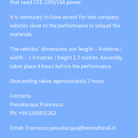
that need CEE 220V/16A power.
It is necessary to have access for two company
vehicles close to the performance to unload the
materials.
The vehicles’ dimensions are: length – 4 metres /
width – 1.9 metres / height 1.7 metres. Assembly
takes place 4 hours before the performance.
Dismantling takes approximately 2 hours.
Contacts:
Passalacqua Francesco
Ph:
+39 3200851262
Email:
Francesco.passalacqua@beniculturali.it