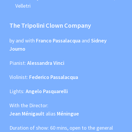
Velletri
The Tripolini Clown Company
by and with
Franco Passalacqua
and
Sidney
Journo
Pianist:
Alessandra Vinci
Violinist:
Federico Passalacqua
Lights:
Angelo Pasquarelli
With the Director:
Jean Ménigault
alias
Méningue
Duration of show: 60 mins, open to the general