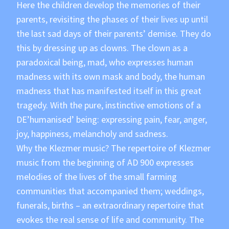
Here the children develop the memories of their
parents, revisiting the phases of their lives up until
the last sad days of their parents’ demise. They do
this by dressing up as clowns. The clown as a
paradoxical being, mad, who expresses human
madness with its own mask and body, the human
madness that has manifested itself in this great
tragedy. With the pure, instinctive emotions of a
DE’humanised’ being: expressing pain, fear, anger,
joy, happiness, melancholy and sadness.
Why the Klezmer music? The repertoire of Klezmer
music from the beginning of AD 900 expresses
melodies of the lives of the small farming
communities that accompanied them; weddings,
funerals, births – an extraordinary repertoire that
evokes the real sense of life and community. The