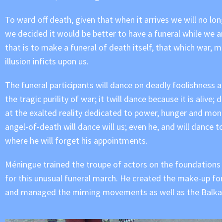
To ward off death, given that when it arrives we will no lo
we decided it would be better to have a funeral while we are 
that is to make a funeral of death itself, that which war, m
illusion inficts upon us.
The funeral participants will dance on deadly foolishness an
the tragic purility of war; it twill dance because it is alive;
at the exalted reality dedicated to power, hunger and mon
angel-of-death will dance will us; even he, and will dance t
where he will forget his appointments.
Méningue trained the troupe of actors on the foundations
for this unusual funeral march. He created the make-up fo
and managed the miming movements as well as the Balka