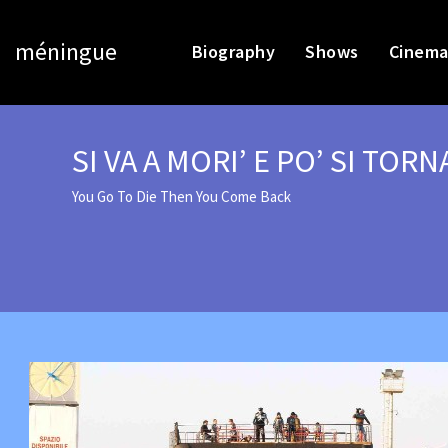
méningue
Biography
Shows
Cinema
SI VA A MORI’ E PO’ SI TORN
You Go To Die Then You Come Back