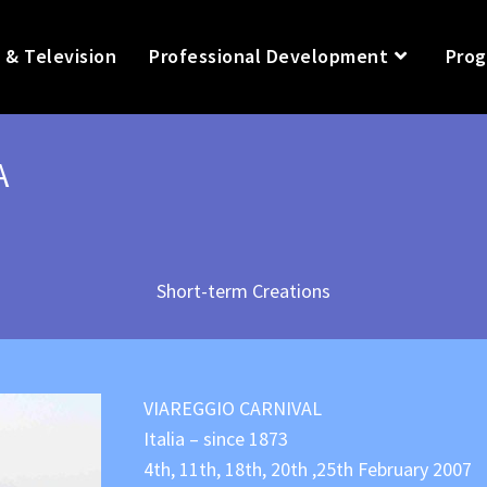
 & Television
Professional Development
Prog
A
Short-term Creations
VIAREGGIO CARNIVAL
Italia – since 1873
4th, 11th, 18th, 20th ,25th February 2007