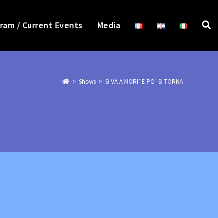
ram / Current Events
Media
>
>
SI VA A MORI’ E PO’ SI TORNA