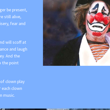
nger be present,
still alive,
isery, fear and
d will scoff at
 dance and laugh
ey. And the
o the point
 of clown play
r each clown
n music.