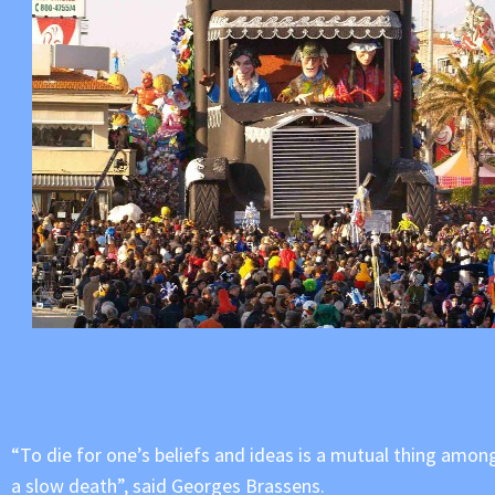
“To die for one’s beliefs and ideas is a mutual thing amongs
a slow death”, said Georges Brassens.