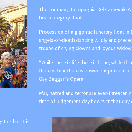
The company, Compagnia Del Carnevale A. G
first-category float.
Procession of a gigantic funerary float in
angels-of-death dancing wildly and preced
troupe of crying clowns and joyous widow
“While there is life there is hope; while the
there is fear there is power but power is no
Gay Beggar”s Opera
War, hatred and terror are ever-threatening
time of judgement day however that day wil
t us but it is