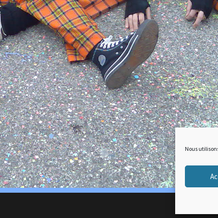
Nous utilison
Ac