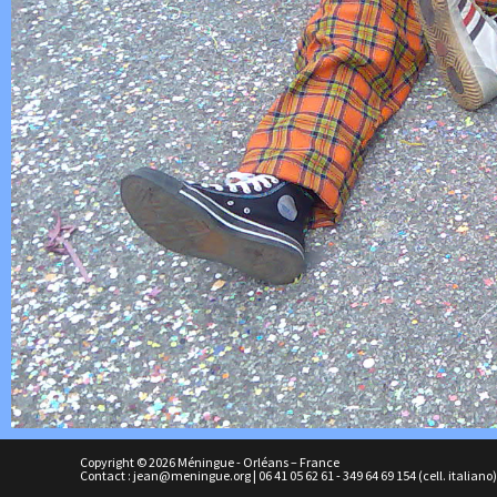
Copyright © 2026 Méningue - Orléans – France
Contact :
jean@meningue.org
|
06 41 05 62 61
-
349 64 69 154
(cell. italiano)