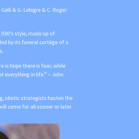
alli & G. Lebigre & C. Roger
 1930’s style, made up of
ed by its funeral cortège of a
s.
re is hope there is fear; while
t everything in life.” – John
, idiotic strategists hasten the
l come for all sooner or later.