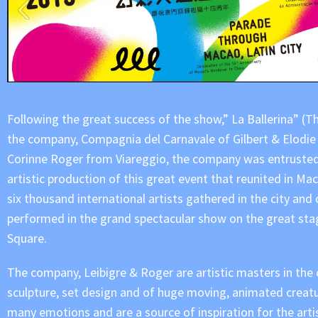
Following the great success of the show,” La Ballerina” (Th
the company, Compagnia del Carnavale of Gilbert & Elodie
Corinne Roger from Viareggio, the company was entrusted
artistic production of this great event that reunited in M
six thousand international artists gathered in the city and
performed in the grand spectacular show on the great sta
Square.
The company, Leibigre & Roger are artistic masters in the 
sculpture, set design and of huge moving, animated creat
many emotions and are a source of inspiration for the arti