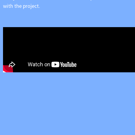
with the project.