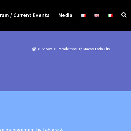
ram / Current Events
Media
>
>
Parade through Macao Latin City
tage management by Lebigre &