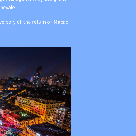
nevale.
iversary of the return of Macao