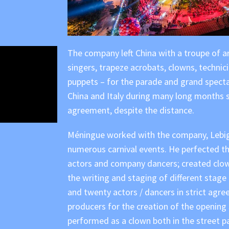
The company left China with a troupe of aro
singers, trapeze acrobats, clowns, technic
puppets – for the parade and grand spect
China and Italy during many long months s
agreement, despite the distance.
Méningue worked with the company, Lebigr
numerous carnival events. He perfected t
actors and company dancers; created clow
the writing and staging of different stage
and twenty actors / dancers in strict agre
producers for the creation of the opening
performed as a clown both in the street p