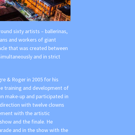
und sixty artists – ballerinas,
ians and workers of giant
acle that was created between
imultaneously and in strict
e & Roger in 2005 for his
he training and development of
n make-up and participated in
 direction with twelve clowns
ement with the artistic
 show and the finale. He
arade and in the show with the