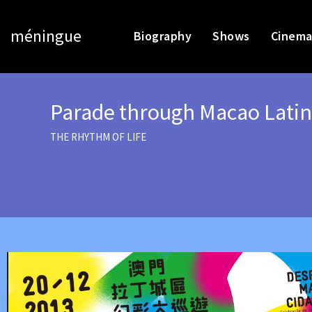
méningue
Biography
Shows
Cinema
Parade through Macao Latin
THE RHYTHM OF LIFE