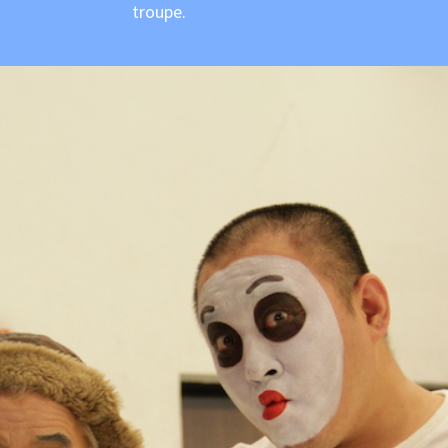
troupe.