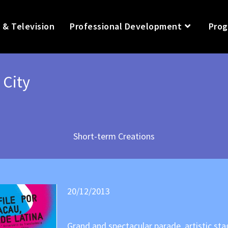
 & Television
Professional Development
Prog
 City
Short-term Creations
20/12/2013
Grand and spectacular parade, artistic s