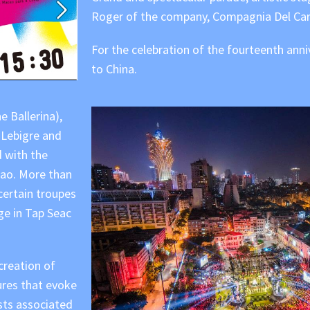
Roger of the company, Compagnia Del Car
For the celebration of the fourteenth ann
to China.
e Ballerina),
 Lebigre and
 with the
acao. More than
 certain troupes
ge in Tap Seac
creation of
ures that evoke
sts associated