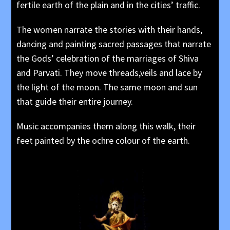
fertile earth of the plain and in the cities’ traffic.
The women narrate the stories with their hands,
dancing and painting sacred passages that narrate
the Gods’ celebration of the marriages of Shiva
and Parvati. They move threads,veils and lace by
the light of the moon. The same moon and sun
that guide their entire journey.
Music accompanies them along this walk, their
feet painted by the ochre colour of the earth.