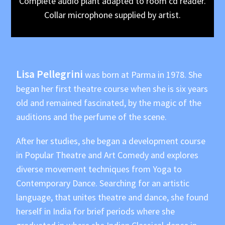
Complete audio plant adapted to room cd reader.
Collar microphone supplied by artist.
Lisa Pellegrini
was born at Parma in 1978. She
began her first theatre course when she is six years
old and remained fascinated, by the magic of the
auditions and the perfume of the scene.
After her studies, she began a development course
in Popular Theatre and Art Comedy and explores
diverse movement techniques from Yoga to
Contemporary Dance. Searching for an artistic
language, that unites theatre and dance, she found
herself in India for brief periods where she