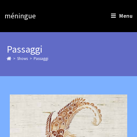
méningue
Menu
Passaggi
>
>
Passaggi