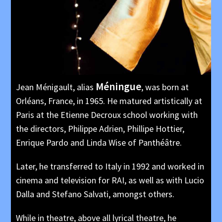
Méningue
Jean Ménigault, alias
, was born at
Orléans, France, in 1965. He matured artistically at
Paris at the Etienne Decroux school working with
the directors, Philippe Adrien, Phillipe Hottier,
Enrique Pardo and Linda Wise of Panthéâtre.
Later, he transferred to Italy in 1992 and worked in
cinema and television for RAI, as well as with Lucio
Dalla and Stefano Salvati, amongst others.
While in theatre, above all lyrical theatre, he