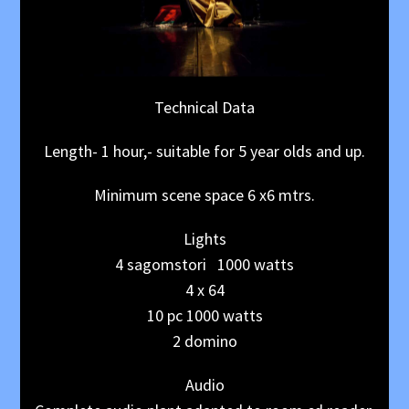
Technical Data
Length- 1 hour,- suitable for 5 year olds and up.
Minimum scene space 6 x6 mtrs.
Lights
4 sagomstori 1000 watts
4 x 64
10 pc 1000 watts
2 domino
Audio