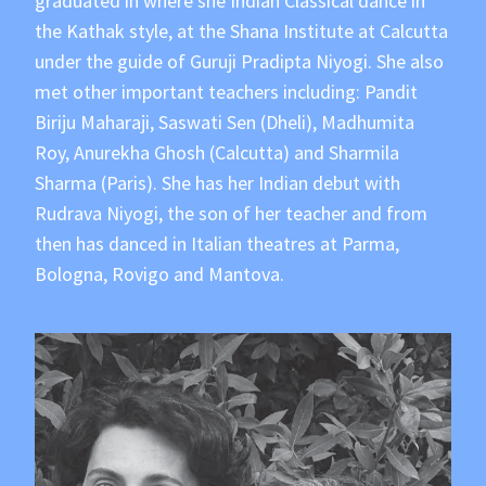
graduated in where she Indian Classical dance in
the Kathak style, at the Shana Institute at Calcutta
under the guide of Guruji Pradipta Niyogi. She also
met other important teachers including: Pandit
Biriju Maharaji, Saswati Sen (Dheli), Madhumita
Roy, Anurekha Ghosh (Calcutta) and Sharmila
Sharma (Paris). She has her Indian debut with
Rudrava Niyogi, the son of her teacher and from
then has danced in Italian theatres at Parma,
Bologna, Rovigo and Mantova.