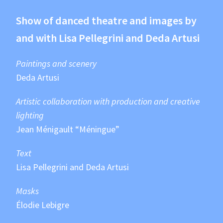
Show of danced theatre and images by
and with Lisa Pellegrini and Deda Artusi
Paintings and scenery
Deda Artusi
Artistic collaboration with production and creative
lighting
Jean Ménigault “Méningue”
Text
Lisa Pellegrini and Deda Artusi
Masks
Élodie Lebigre