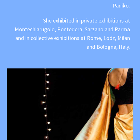
Paniko.
She exhibited in private exhibitions at
Montechiarugolo, Pontedera, Sarzano and Parma
and in collective exhibitions at Rome, Lodz, Milan
and Bologna, Italy.