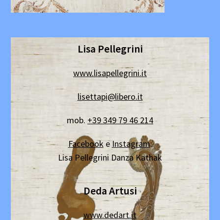
Lisa Pellegrini
www.lisapellegrini.it
lisettapi@libero.it
mob.
+39 349 79 46 214
Facebook
e
Instagram
:
Lisa Pellegrini Danza Kathak
Deda Artusi
www.dedart.it