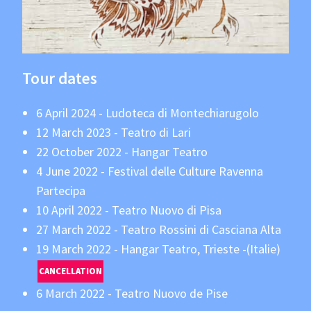
Tour dates
6 April 2024 - Ludoteca di Montechiarugolo
12 March 2023 - Teatro di Lari
22 October 2022 - Hangar Teatro
4 June 2022 - Festival delle Culture Ravenna
Partecipa
10 April 2022 - Teatro Nuovo di Pisa
27 March 2022 - Teatro Rossini di Casciana Alta
19 March 2022 - Hangar Teatro, Trieste -(Italie)
CANCELLATION
6 March 2022 - Teatro Nuovo de Pise