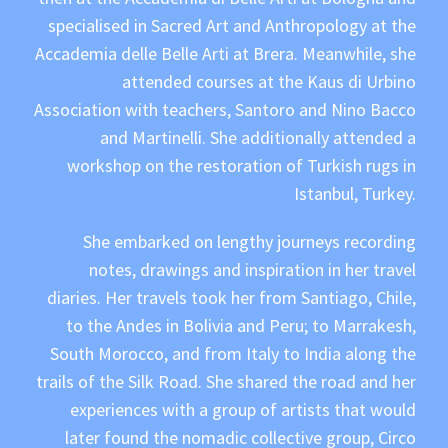
specialised in Sacred Art and Anthropology at the
Accademia delle Belle Arti at Brera. Meanwhile, she
attended courses at the Kaus di Urbino
Association with teachers, Santoro and Nino Bacco
and Martinelli. She additionally attended a
workshop on the restoration of Turkish rugs in
Istanbul, Turkey.
She embarked on lengthy journeys recording
notes, drawings and inspiration in her travel
diaries. Her travels took her from Santiago, Chile,
to the Andes in Bolivia and Peru; to Marrakesh,
South Morocco, and from Italy to India along the
trails of the Silk Road. She shared the road and her
experiences with a group of artists that would
later found the nomadic collective group, Circo