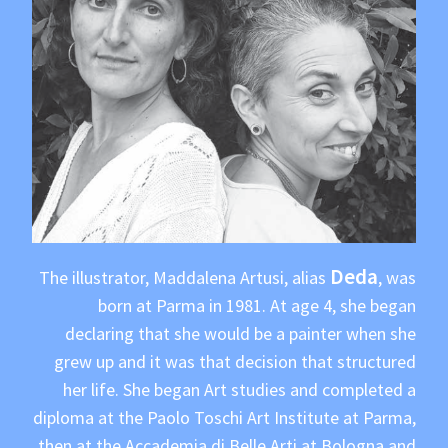
Deda
The illustrator, Maddalena Artusi, alias
, was
born at Parma in 1981. At age 4, she began
declaring that she would be a painter when she
grew up and it was that decision that structured
her life. She began Art studies and completed a
diploma at the Paolo Toschi Art Institute at Parma,
then at the Accademia di Belle Arti at Bologna and