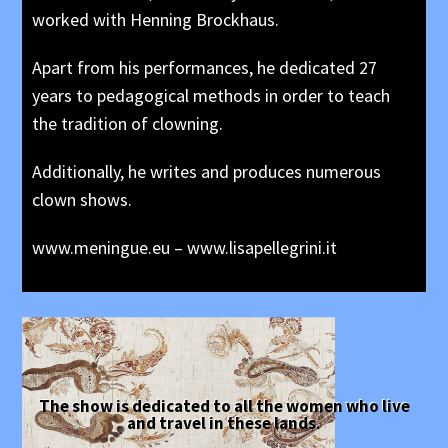
worked with Henning Brockhaus.
Apart from his performances, he dedicated 27
years to pedagogical methods in order to teach
the tradition of clowning.
Additionally, he writes and produces numerous
clown shows.
www.meningue.eu
–
www.lisapellegrini.it
The show is dedicated to all the women who live
and travel in these lands.