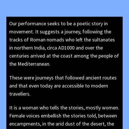
Our performance seeks to be a poetic story in
movement. It suggests a journey, following the
tracks of Roman nomads who left the sultanates
in northern India, circa AD1000 and over the
centuries arrived at the coast among the people of
the Mediterranean.
These were journeys that followed ancient routes
and that even today are accessible to modern
travellers.
It is a woman who tells the stories, mostly women.
Female voices embellish the stories told, between
encampments, in the arid dust of the desert, the